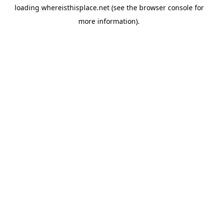
loading
whereisthisplace.net
(see the
browser console
for
more information).