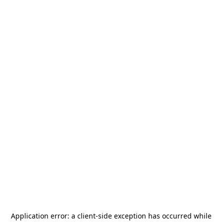
Application error: a
client
-side exception has occurred while