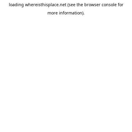
loading
whereisthisplace.net
(see the
browser console
for
more information).