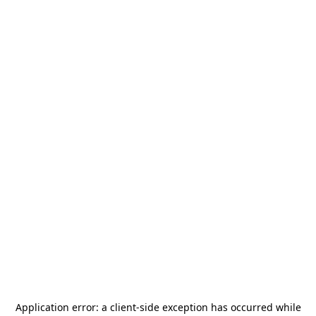
Application error: a
client
-side exception has occurred while