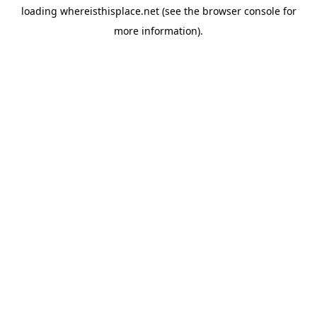
loading
whereisthisplace.net
(see the
browser console
for
more information).