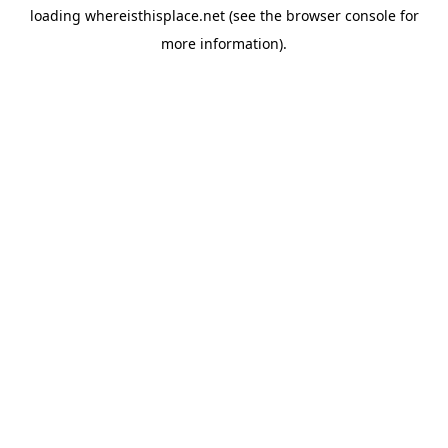
loading
whereisthisplace.net
(see the
browser console
for
more information).