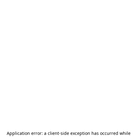
Application error: a
client
-side exception has occurred while