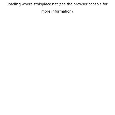
loading
whereisthisplace.net
(see the
browser console
for
more information).