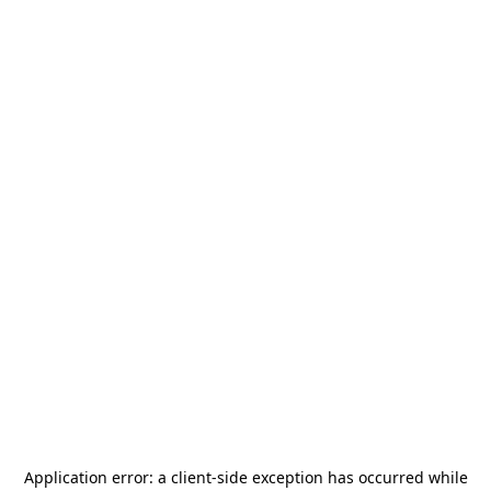
Application error: a
client
-side exception has occurred while