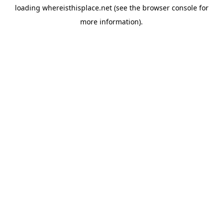
loading
whereisthisplace.net
(see the
browser console
for
more information).