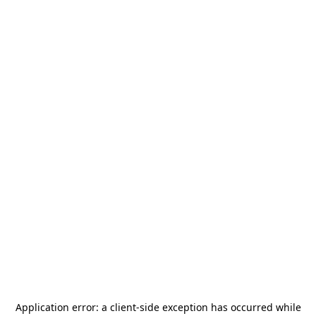
Application error: a
client
-side exception has occurred while