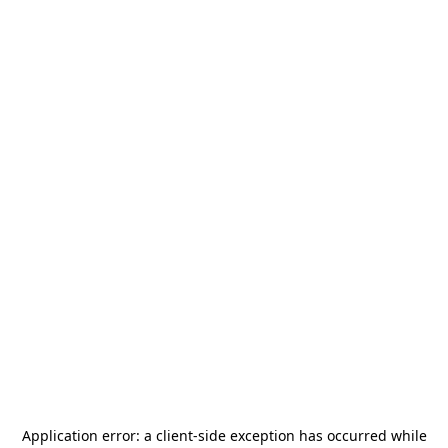
Application error: a
client
-side exception has occurred while