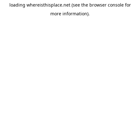
loading
whereisthisplace.net
(see the
browser console
for
more information).