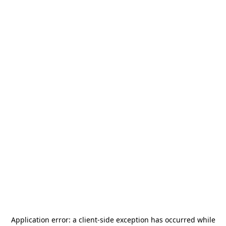
Application error: a
client
-side exception has occurred while