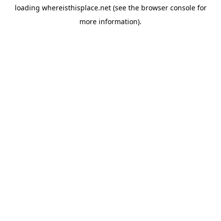
loading
whereisthisplace.net
(see the
browser console
for
more information).