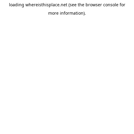
loading
whereisthisplace.net
(see the
browser console
for
more information).