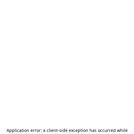
Application error: a
client
-side exception has occurred while