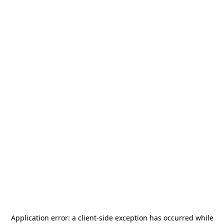
Application error: a
client
-side exception has occurred while