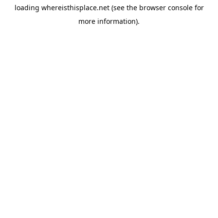
loading
whereisthisplace.net
(see the
browser console
for
more information).