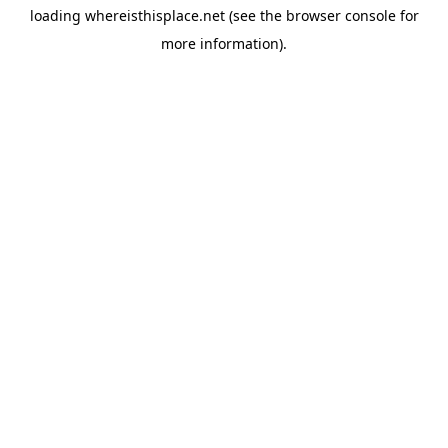
loading
whereisthisplace.net
(see the
browser console
for
more information).