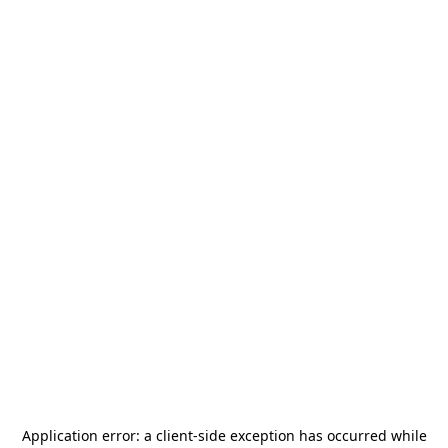
Application error: a
client
-side exception has occurred while