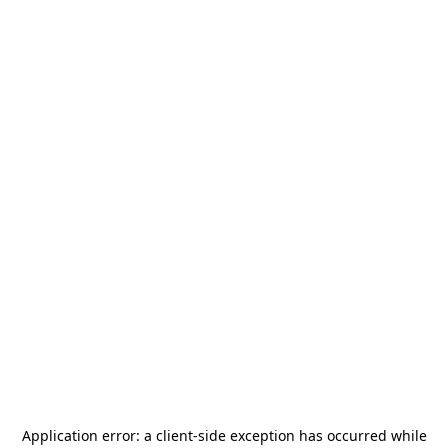
Application error: a
client
-side exception has occurred while