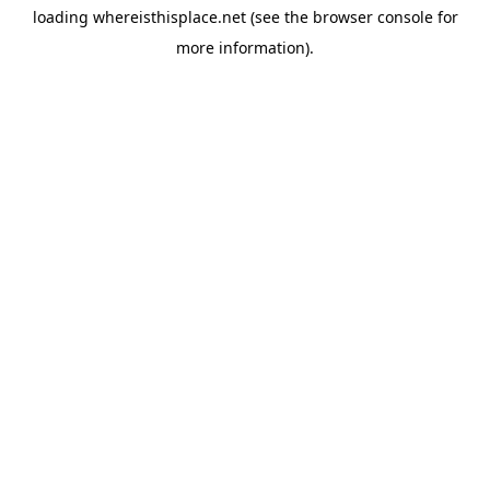
loading
whereisthisplace.net
(see the
browser console
for
more information).