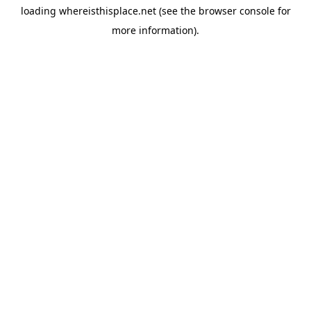
loading
whereisthisplace.net
(see the
browser console
for
more information).