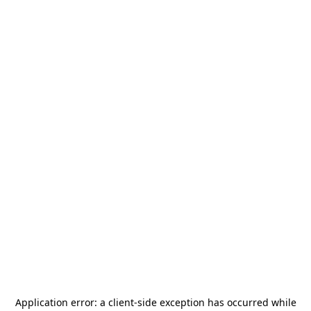
Application error: a
client
-side exception has occurred while