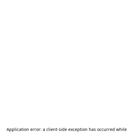
Application error: a
client
-side exception has occurred while