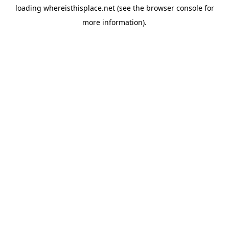
loading
whereisthisplace.net
(see the
browser console
for
more information).